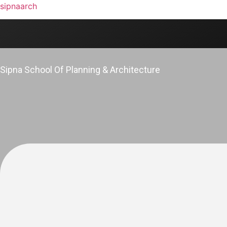
sipnaarch
Sipna School Of Planning & Architecture
Menu