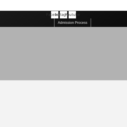
Facebook
Instagram
Youtube
Admission Process