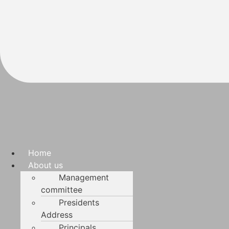
Home
About us
Management
committee
Presidents
Address
Principals