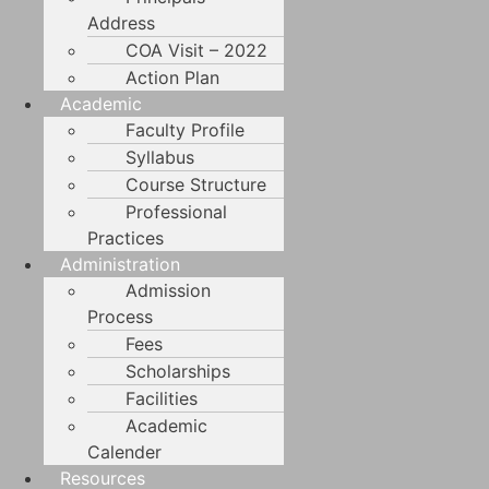
Address
COA Visit – 2022
Action Plan
Academic
Faculty Profile
Syllabus
Course Structure
Professional
Practices
Administration
Admission
Process
Fees
Scholarships
Facilities
Academic
Calender
Resources