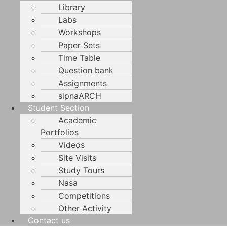
Library
Labs
Workshops
Paper Sets
Time Table
Question bank
Assignments
sipnaARCH
Student Section
Academic
Portfolios
Videos
Site Visits
Study Tours
Nasa
Competitions
Other Activity
Contact us