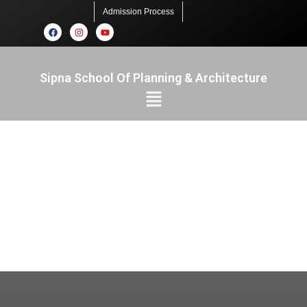
Admission Process
Sipna School Of Planning & Architecture