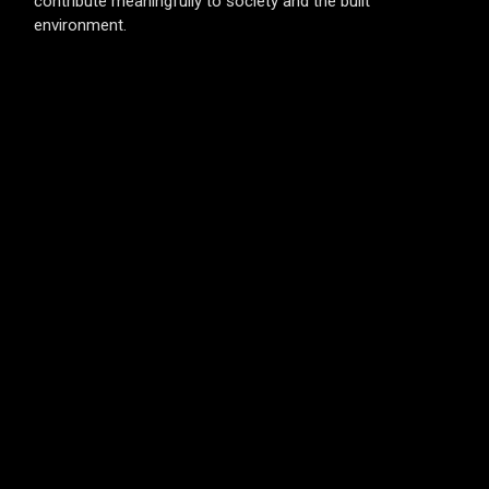
contribute meaningfully to society and the built
environment.