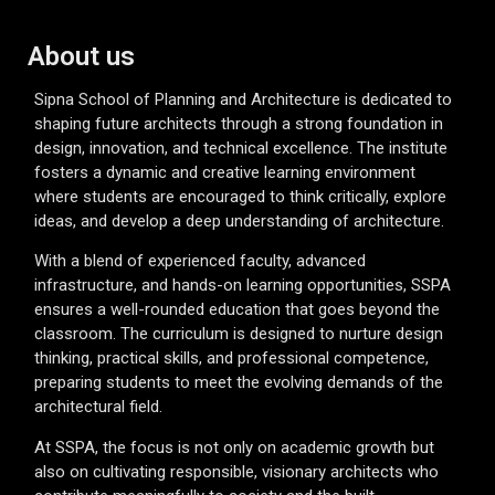
About us
Sipna School of Planning and Architecture is dedicated to
shaping future architects through a strong foundation in
design, innovation, and technical excellence. The institute
fosters a dynamic and creative learning environment
where students are encouraged to think critically, explore
ideas, and develop a deep understanding of architecture.
With a blend of experienced faculty, advanced
infrastructure, and hands-on learning opportunities, SSPA
ensures a well-rounded education that goes beyond the
classroom. The curriculum is designed to nurture design
thinking, practical skills, and professional competence,
preparing students to meet the evolving demands of the
architectural field.
At SSPA, the focus is not only on academic growth but
also on cultivating responsible, visionary architects who