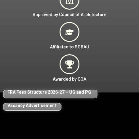
Approved by Council of Architecture
Affiliated to SGBAU
Awarded by COA
FRA Fees Structure 2026-27
–
UG and PG
Vacancy Advertisement