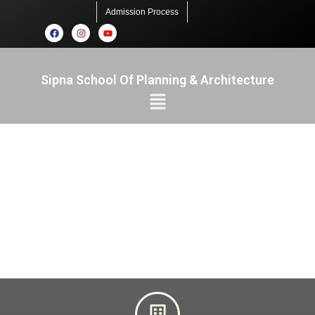
Admission Process
Sipna School Of Planning & Architecture