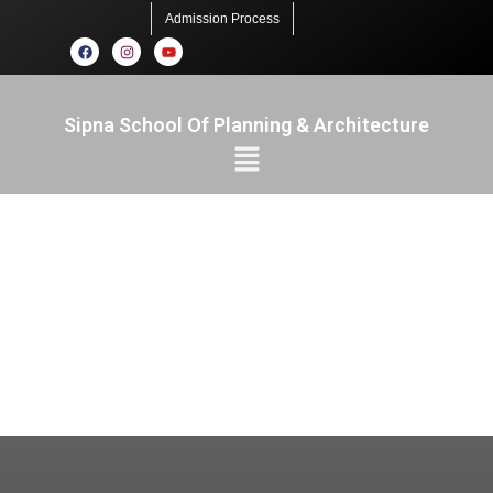
Admission Process
Sipna School Of Planning & Architecture