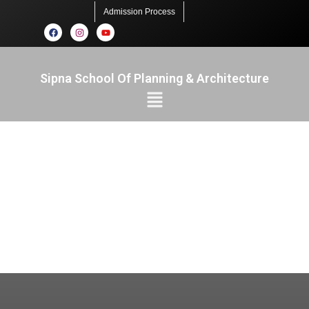
Admission Process
Sipna School Of Planning & Architecture